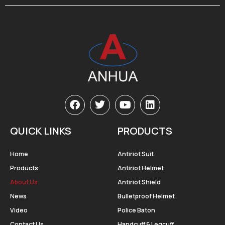
QUICK LINKS
PRODUCTS
Home
Antiriot Suit
Products
Antiriot Helmet
About Us
Antiriot Shield
News
Bulletproof Helmet
Video
Police Baton
Contact Us
Handcuff & Legcuff