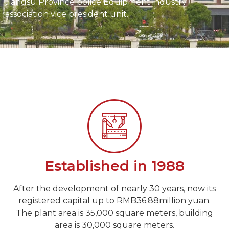
Jiangsu Province police Equipment industry
association vice president unit.
Established in 1988
After the development of nearly 30 years, now its
registered capital up to RMB36.88million yuan.
The plant area is 35,000 square meters, building
area is 30,000 square meters.