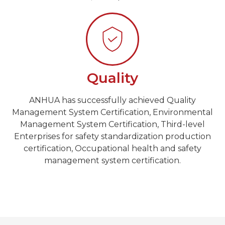
Quality
ANHUA has successfully achieved Quality
Management System Certification, Environmental
Management System Certification, Third-level
Enterprises for safety standardization production
certification, Occupational health and safety
management system certification.