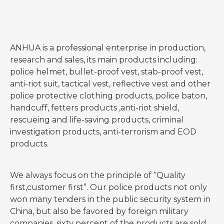
ANHUA is a professional enterprise in production,
research and sales, its main products including:
police helmet, bullet-proof vest, stab-proof vest,
anti-riot suit, tactical vest, reflective vest and other
police protective clothing products, police baton,
handcuff, fetters products ,anti-riot shield,
rescueing and life-saving products, criminal
investigation products, anti-terrorism and EOD
products.
We always focus on the principle of “Quality
first,customer first”. Our police products not only
won many tenders in the public security system in
China, but also be favored by foreign military
companies, sixty percent of the products are sold