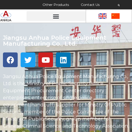
Other Products
Contact Us
Jiangsu Anhua Police Equipment
Manufacturing Co., Ltd.
Jiangsu Anhua Police Equipment Manufacturing Co.,
Ltd. is the Ministry of Public Security Police
Equipment Procurement Center directory
enterprises, enterprise of single police
equipment(handcuff) supplier for Ministry Of Public
Security, member of the Police Committee of the
Ministry of Public Security, group member for
Chinese Criminal Science and Technology Association,