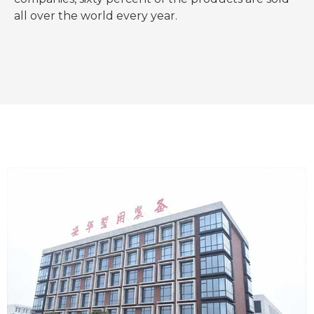
all over the world every year.