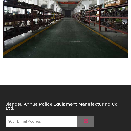
Jiangsu Anhua Police Equipment Manufacturing Co.,
Ltd.