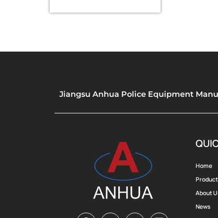
whistle
Jiangsu Anhua Police Equipment Manufa
QUIC
Home
Product
About U
News