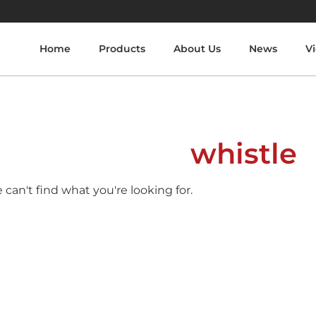
Home
Products
About Us
News
V
whistle
 can't find what you're looking for.