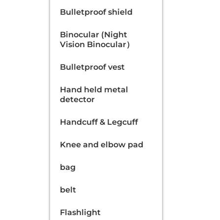
Bulletproof shield
Binocular (Night
Vision Binocular）
Bulletproof vest
Hand held metal
detector
Handcuff & Legcuff
Knee and elbow pad
bag
belt
Flashlight