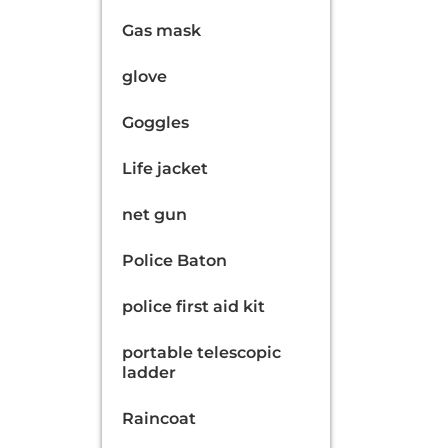
Gas mask
glove
Goggles
Life jacket
net gun
Police Baton
police first aid kit
portable telescopic
ladder
Raincoat