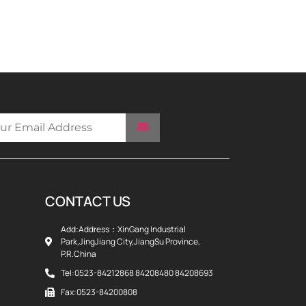
CONTACT US
Add:Address：XinGang Industrial
Park,JingJiang City,JiangSu Province,
P.R.China
Tel:0523-84212868 84208480 84208693
Fax:0523-84200808