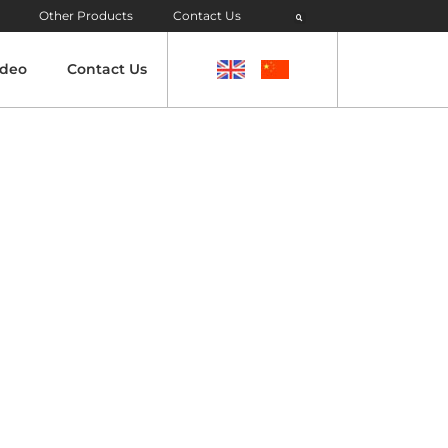
Other Products
Contact Us
ideo
Contact Us