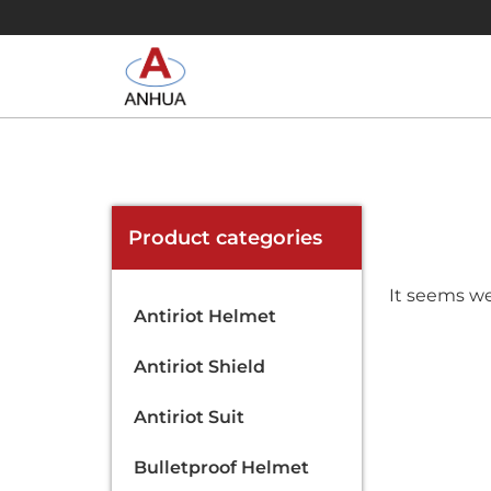
Product categories
It seems we
Antiriot Helmet
Antiriot Shield
Antiriot Suit
Bulletproof Helmet