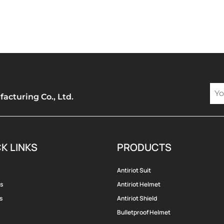
cturing Co., Ltd.
K LINKS
PRODUCTS
Antiriot Suit
s
Antiriot Helmet
s
Antiriot Shield
Bulletproof Helmet