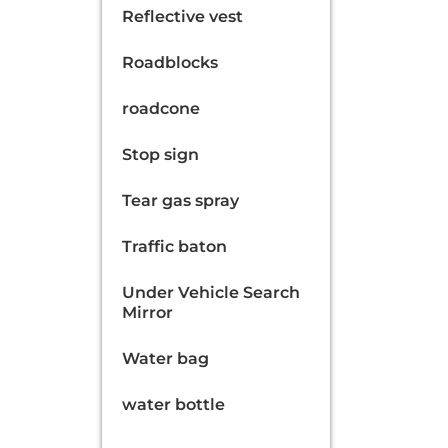
Reflective vest
Roadblocks
roadcone
Stop sign
Tear gas spray
Traffic baton
Under Vehicle Search
Mirror
Water bag
water bottle