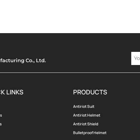
cturing Co., Ltd.
K LINKS
PRODUCTS
Antiriot Suit
s
Antiriot Helmet
s
Antiriot Shield
Bulletproof Helmet