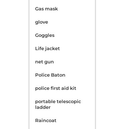
Gas mask
glove
Goggles
Life jacket
net gun
Police Baton
police first aid kit
portable telescopic
ladder
Raincoat