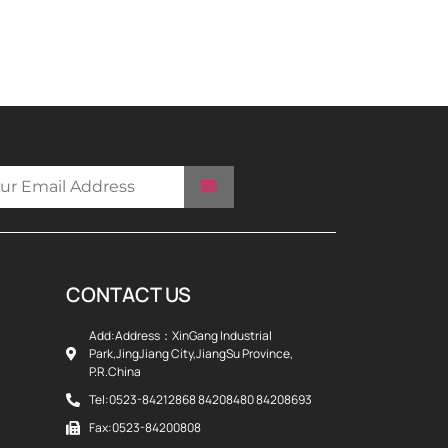
CONTACT US
Add:Address：XinGang Industrial
Park,JingJiang City,JiangSu Province,
P.R.China
Tel:0523-84212868 84208480 84208693
Fax:0523-84200808