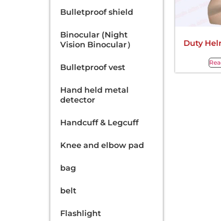
Bulletproof shield
Binocular (Night
Duty Hel
Vision Binocular）
Rea
Bulletproof vest
Hand held metal
detector
Handcuff & Legcuff
Knee and elbow pad
bag
belt
Flashlight