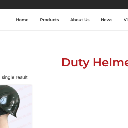
Home
Products
About Us
News
V
Duty Helm
single result