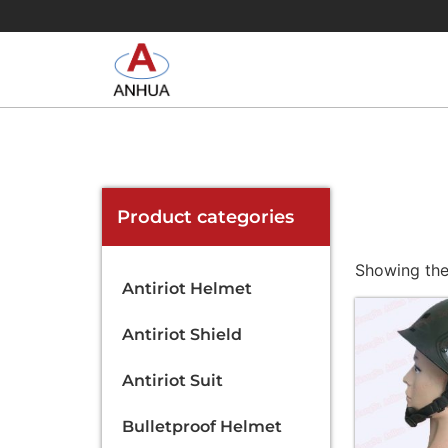
Product categories
Showing the 
Antiriot Helmet
Antiriot Shield
Antiriot Suit
Bulletproof Helmet