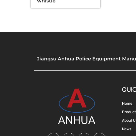
whistle
Jiangsu Anhua Police Equipment Manufa
QUIC
Home
Product
About U
News