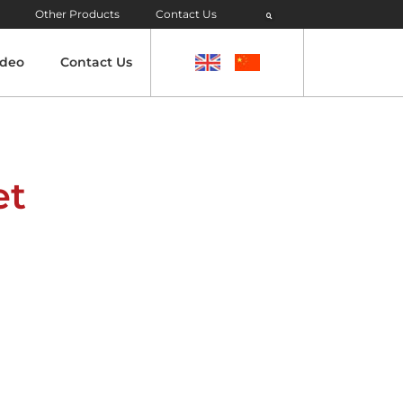
Other Products
Contact Us
ideo
Contact Us
et