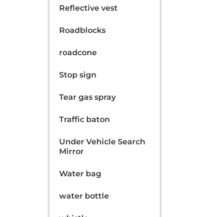
Reflective vest
Roadblocks
roadcone
Stop sign
Tear gas spray
Traffic baton
Under Vehicle Search
Mirror
Water bag
water bottle