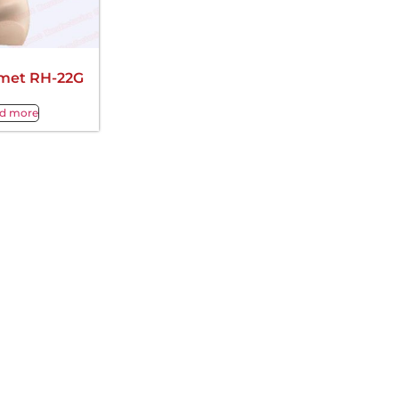
met RH-22G
d more