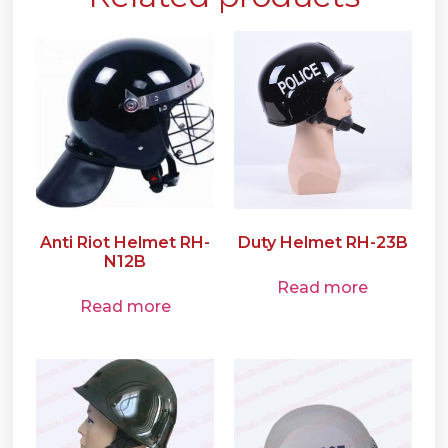
Anti Riot Helmet RH-
Duty Helmet RH-23B
N12B
Read more
Read more