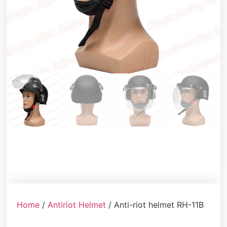
Home
/
Antiriot Helmet
/ Anti-riot helmet RH-11B