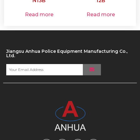
N13B
12B
Read more
Read more
Jiangsu Anhua Police Equipment Manufacturing Co.,
Ltd.