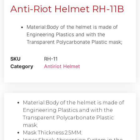
Anti-Riot Helmet RH-11B
Material:Body of the helmet is made of
Engineering Plastics and with the
Transparent Polycarbonate Plastic mask;
SKU
RH-11
Category
Antiriot Helmet
Material:Body of the helmet is made of
Engineering Plastics and with the
Transparent Polycarbonate Plastic
mask;
Mask Thickness:2.5MM;