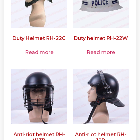
Duty Helmet RH-22G
Duty helmet RH-22W
Read more
Read more
Anti-riot helmet RH-
Anti-riot helmet RH-