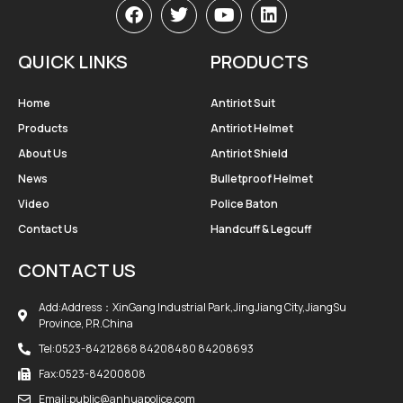
QUICK LINKS
PRODUCTS
Home
Antiriot Suit
Products
Antiriot Helmet
About Us
Antiriot Shield
News
Bulletproof Helmet
Video
Police Baton
Contact Us
Handcuff & Legcuff
CONTACT US
Add:Address：XinGang Industrial Park,JingJiang City,JiangSu
Province, P.R.China
Tel:0523-84212868 84208480 84208693
Fax:0523-84200808
Email:public@anhuapolice.com