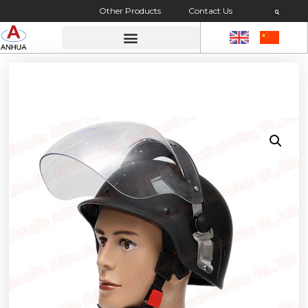
Other Products
Contact Us