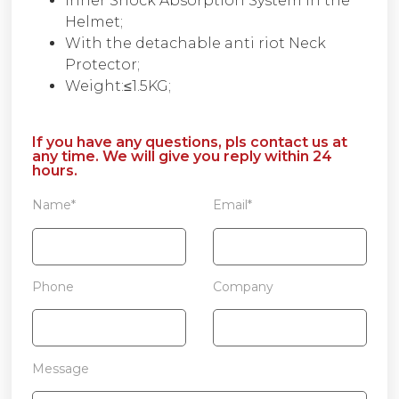
Inner Shock Absorption System in the
Helmet;
With the detachable anti riot Neck
Protector;
Weight:≤1.5KG;
If you have any questions, pls contact us at
any time. We will give you reply within 24
hours.
Name*
Email*
Phone
Company
Message