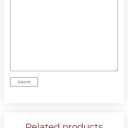
Related products