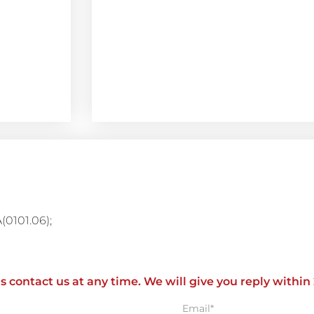
A(0101.06);
ls contact us at any time. We will give you reply within
Email*