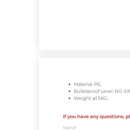
Material: PE;
Bulletproof Level: NIJ III
Weight: ≤1.5KG;
If you have any questions, p
Name*