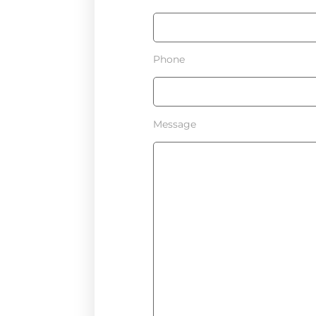
Phone
Message