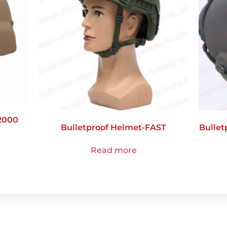
2000
Bulletproof Helmet-FAST
Bullet
Read more