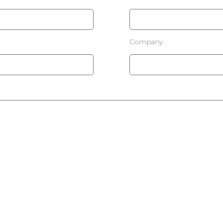
Company