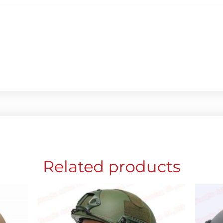
Related products