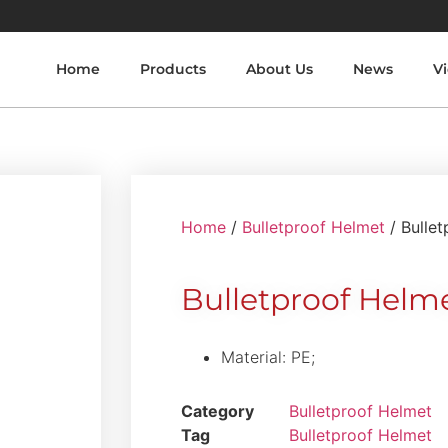
Home
Products
About Us
News
V
Home
/
Bulletproof Helmet
/ Bulle
Bulletproof Hel
Material: PE;
Category
Bulletproof Helmet
Tag
Bulletproof Helmet