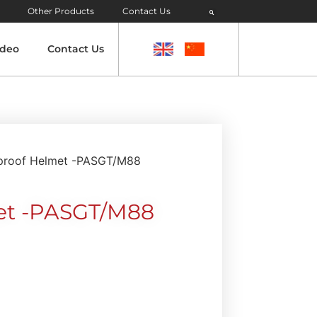
Other Products
Contact Us
ideo
Contact Us
tproof Helmet -PASGT/M88
met -PASGT/M88