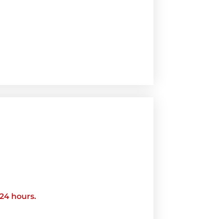
 24 hours.