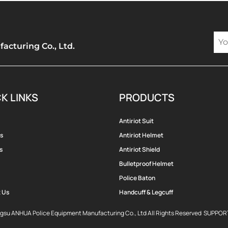
cturing Co., Ltd.
K LINKS
PRODUCTS
Antiriot Suit
s
Antiriot Helmet
s
Antiriot Shield
Bulletproof Helmet
Police Baton
 Us
Handcuff & Legcuff
ngsu ANHUA Police Equipment Manufacturing Co., Ltd All Rights Reserved SUPPO