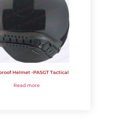
proof Helmet -PASGT Tactical
Read more