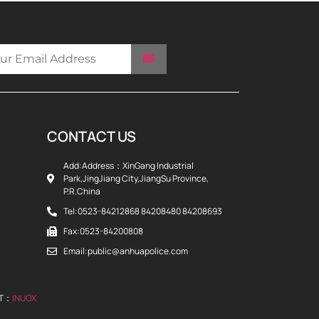
CONTACT US
Add:Address：XinGang Industrial
Park,JingJiang City,JiangSu Province,
P.R.China
Tel:0523-84212868 84208480 84208693
Fax:0523-84200808
Email:public@anhuapolice.com
RT：
INUOX