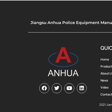
Jiangsu Anhua Police Equipment Manufa
QUIC
Home
Product
About U
News
Video
Contact
2021 Jia