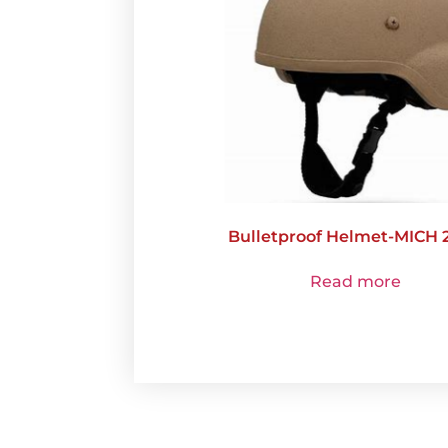
Bulletproof Helmet-MICH 
Read more