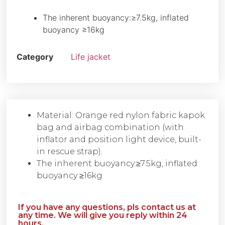
The inherent buoyancy:≥7.5kg, inflated
buoyancy ≥16kg
Category
Life jacket
Material: Orange red nylon fabric kapok
bag and airbag combination (with
inflator and position light device, built-
in rescue strap).
The inherent buoyancy:≥7.5kg, inflated
buoyancy ≥16kg
If you have any questions, pls contact us at
any time. We will give you reply within 24
hours.