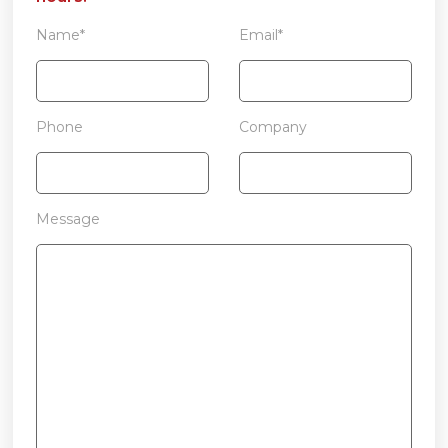
Name*
Email*
Phone
Company
Message