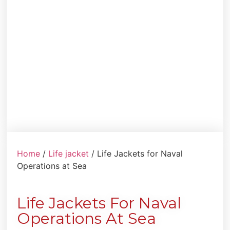
Home
/
Life jacket
/ Life Jackets for Naval
Operations at Sea
Life Jackets For Naval
Operations At Sea