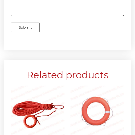
Related products