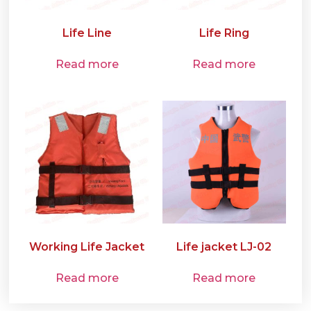
Life Line
Life Ring
Read more
Read more
Working Life Jacket
Life jacket LJ-02
Read more
Read more