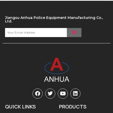
Jiangsu Anhua Police Equipment Manufacturing Co.,
Ltd.
QUICK LINKS
PRODUCTS