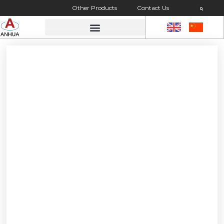
Other Products
Contact Us