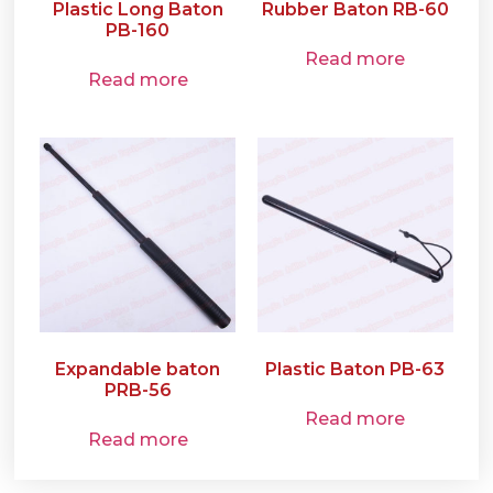
Plastic Long Baton
Rubber Baton RB-60
PB-160
Read more
Read more
Expandable baton
Plastic Baton PB-63
PRB-56
Read more
Read more