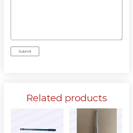
Related products