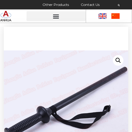
Other Products
Contact Us