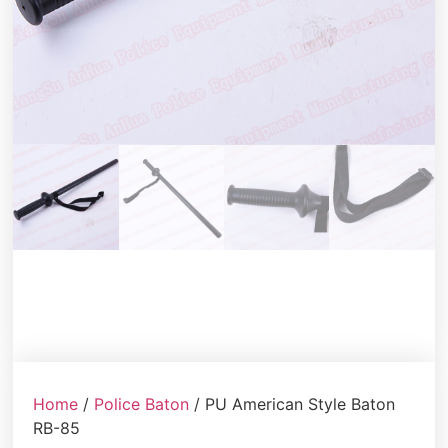
Home
/
Police Baton
/ PU American Style Baton
RB-85