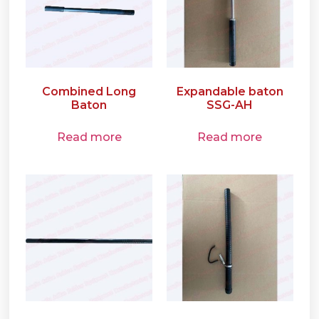
Combined Long
Expandable baton
Baton
SSG-AH
Read more
Read more