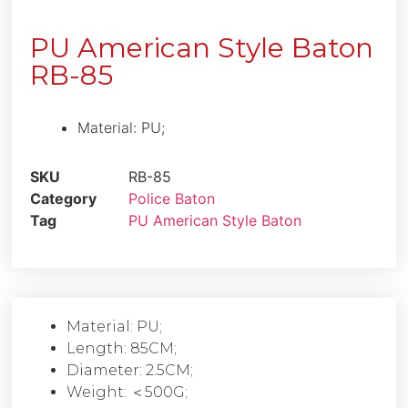
PU American Style Baton
RB-85
Material: PU;
SKU
RB-85
Category
Police Baton
Tag
PU American Style Baton
Material: PU;
Length: 85CM;
Diameter: 2.5CM;
Weight: ＜500G;