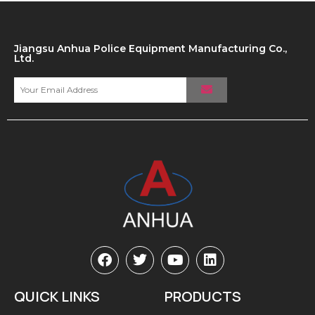
Jiangsu Anhua Police Equipment Manufacturing Co.,
Ltd.
QUICK LINKS
PRODUCTS