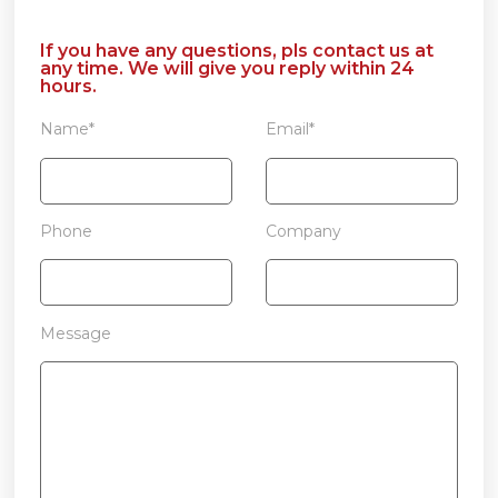
If you have any questions, pls contact us at
any time. We will give you reply within 24
hours.
Name*
Email*
Phone
Company
Message