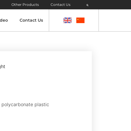
Other Products
Contact Us
ideo
Contact Us
ght
t polycarbonate plastic