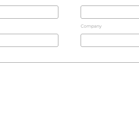
Company