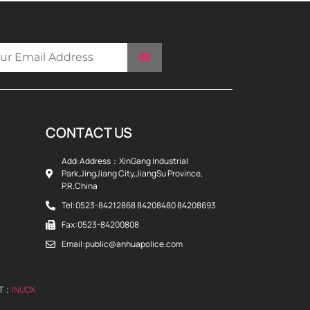
CONTACT US
Add:Address：XinGang Industrial
Park,JingJiang City,JiangSu Province,
P.R.China
Tel:0523-84212868 84208480 84208693
Fax:0523-84200808
Email:public@anhuapolice.com
RT：
INUOX