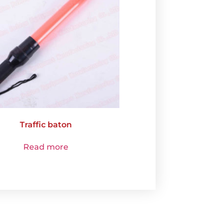
Traffic baton
Read more