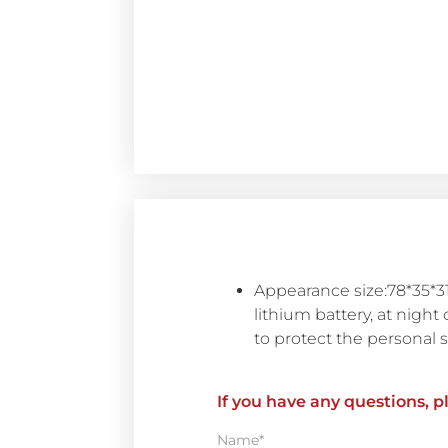
Appearance size:78*35*31
lithium battery, at night 
to protect the personal sa
If you have any questions, p
Name*