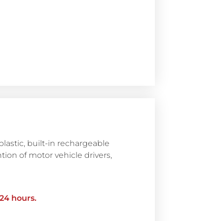
astic, built-in rechargeable
ntion of motor vehicle drivers,
 24 hours.