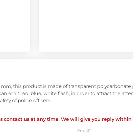
mm, this product is made of transparent polycarbonate pl
can emit red, blue, white flash, in order to attract the atte
fety of police officers.
ls contact us at any time. We will give you reply within
Email*