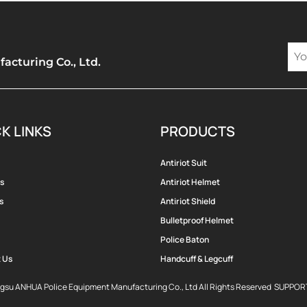
cturing Co., Ltd.
K LINKS
PRODUCTS
Antiriot Suit
s
Antiriot Helmet
s
Antiriot Shield
Bulletproof Helmet
Police Baton
 Us
Handcuff & Legcuff
ngsu ANHUA Police Equipment Manufacturing Co., Ltd All Rights Reserved SUPPO