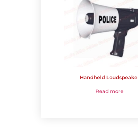
Handheld Loudspeake
Read more