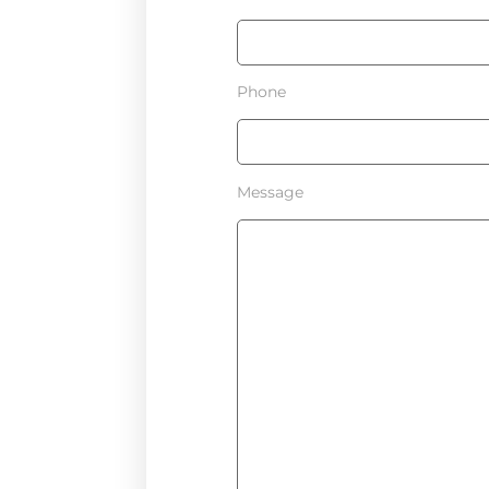
Phone
Message