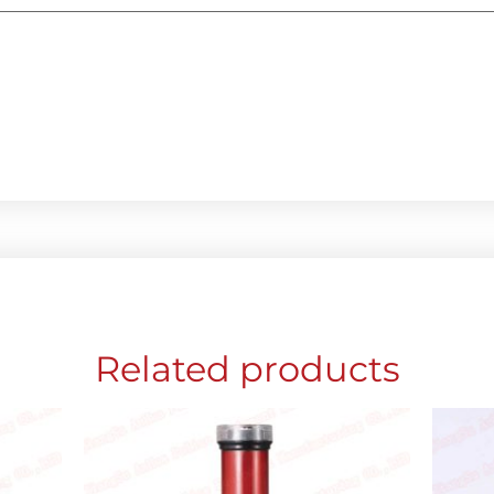
Related products