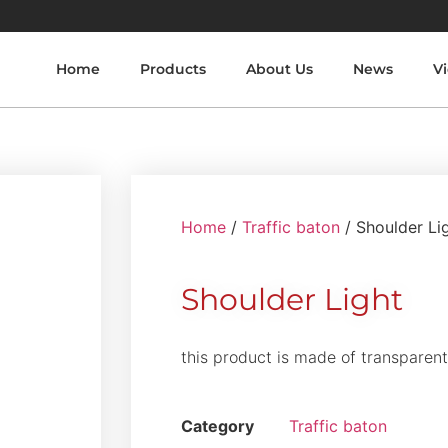
Home
Products
About Us
News
V
Home
/
Traffic baton
/ Shoulder Li
Shoulder Light
this product is made of transparen
Category
Traffic baton