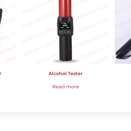
r
Alcohol Tester
Read more