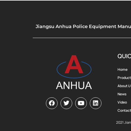
Jiangsu Anhua Police Equipment Manufa
QUIC
Home
Product
About U
News
Video
Contact
2021 Jia