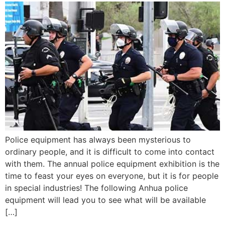
Police equipment has always been mysterious to
ordinary people, and it is difficult to come into contact
with them. The annual police equipment exhibition is the
time to feast your eyes on everyone, but it is for people
in special industries! The following Anhua police
equipment will lead you to see what will be available
[…]