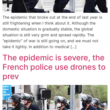
The epidemic that broke out at the end of last year is
still frightening when I think about it. Although the
domestic situation is gradually stable, the global
situation is still very grim and spread rapidly. The
“epidemic” of war is still going on, and we must not
take it lightly. In addition to medical […]
The epidemic is severe, the
French police use drones to
prev