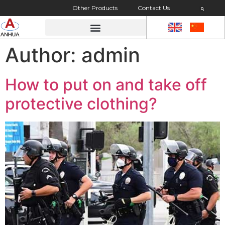
Other Products
Contact Us
Author:
admin
How to put on and take off
protective clothing?