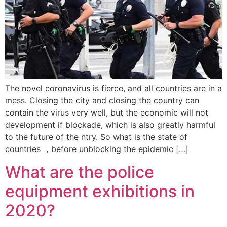
The novel coronavirus is fierce, and all countries are in a
mess. Closing the city and closing the country can
contain the virus very well, but the economic will not
development if blockade, which is also greatly harmful
to the future of the ntry. So what is the state of
countries ，before unblocking the epidemic […]
What are the police
equipment exhibitions in
2020?