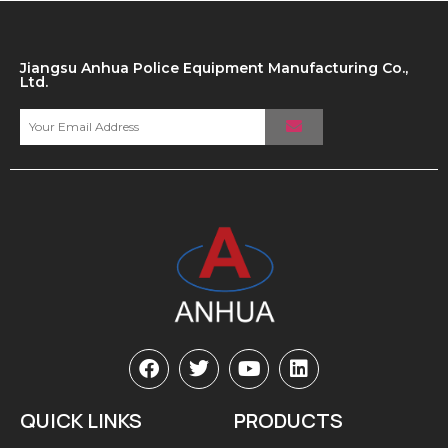
Jiangsu Anhua Police Equipment Manufacturing Co.,
Ltd.
QUICK LINKS
PRODUCTS