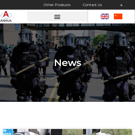
Other Products
Contact Us
News