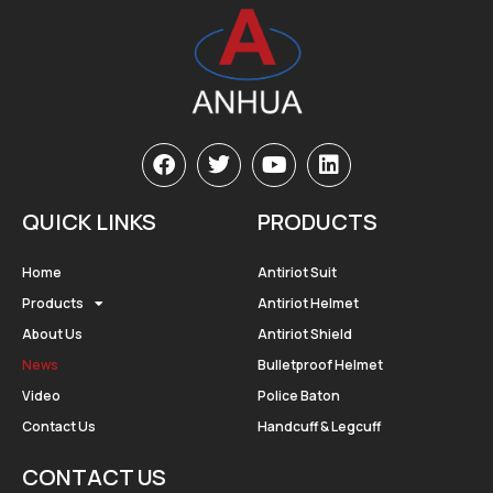
QUICK LINKS
PRODUCTS
Home
Antiriot Suit
Products
Antiriot Helmet
About Us
Antiriot Shield
News
Bulletproof Helmet
Video
Police Baton
Contact Us
Handcuff & Legcuff
CONTACT US