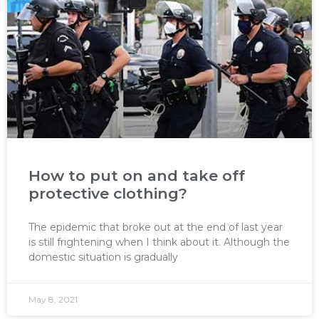
How to put on and take off
protective clothing?
The epidemic that broke out at the end of last year
is still frightening when I think about it. Although the
domestic situation is gradually
May 8, 2021