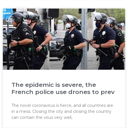
The epidemic is severe, the
French police use drones to prev
The novel coronavirus is fierce, and all countries are
in a mess. Closing the city and closing the country
can contain the virus very well,