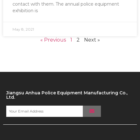
contact with them. The annual police equipment
exhibition is
May 8, 2021
« Previous
1
2
Next »
Jiangsu Anhua Police Equipment Manufacturing Co.,
Ltd.