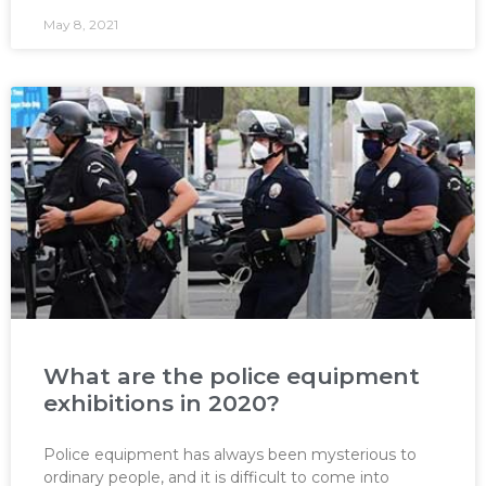
May 8, 2021
What are the police equipment
exhibitions in 2020?
Police equipment has always been mysterious to
ordinary people, and it is difficult to come into