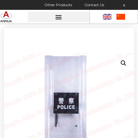
Other Products
Contact Us