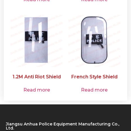
1.2M Anti Riot Shield
French Style Shield
Read more
Read more
Jiangsu Anhua Police Equipment Manufacturing Co.,
Ltd.