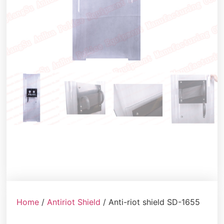
Home
/
Antiriot Shield
/ Anti-riot shield SD-1655