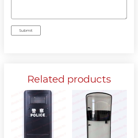
Related products