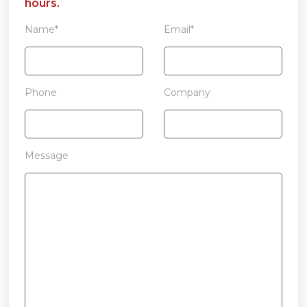
hours.
Name*
Email*
Phone
Company
Message