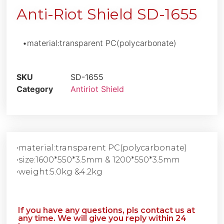
Anti-Riot Shield SD-1655
•material:transparent PC(polycarbonate)
SKU
SD-1655
Category
Antiriot Shield
•material:transparent PC(polycarbonate)
•size:1600*550*3.5mm & 1200*550*3.5mm
•weight:5.0kg &4.2kg
If you have any questions, pls contact us at
any time. We will give you reply within 24