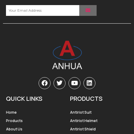
QUICK LINKS
PRODUCTS
Home
Antiriot Suit
Products
Antiriot Helmet
About Us
Antiriot Shield