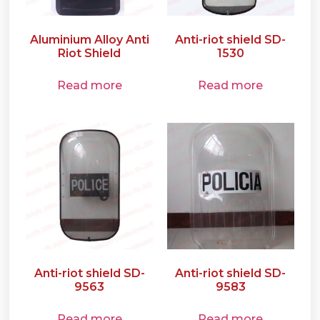
Aluminium Alloy Anti
Anti-riot shield SD-
Riot Shield
1530
Read more
Read more
Anti-riot shield SD-
Anti-riot shield SD-
9563
9583
Read more
Read more