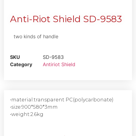
Anti-Riot Shield SD-9583
two kinds of handle
SKU
SD-9583
Category
Antiriot Shield
•material:transparent PC(polycarbonate)
•size:900*580*3mm
•weight:2.6kg