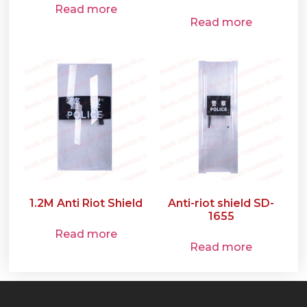
Read more
Read more
1.2M Anti Riot Shield
Anti-riot shield SD-
1655
Read more
Read more