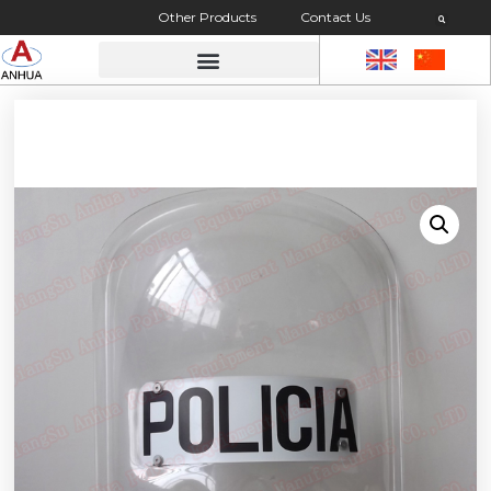
Other Products
Contact Us