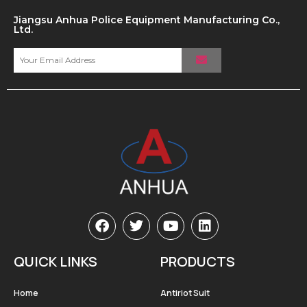
Jiangsu Anhua Police Equipment Manufacturing Co.,
Ltd.
QUICK LINKS
PRODUCTS
Home
Antiriot Suit