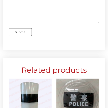
Related products