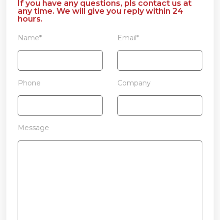
If you have any questions, pls contact us at
any time. We will give you reply within 24
hours.
Name*
Email*
Phone
Company
Message