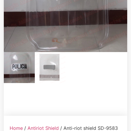
Home
/
Antiriot Shield
/ Anti-riot shield SD-9583