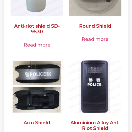
Anti-riot shield SD-
Round Shield
9530
Read more
Read more
Arm Shield
Aluminium Alloy Anti
Riot Shield