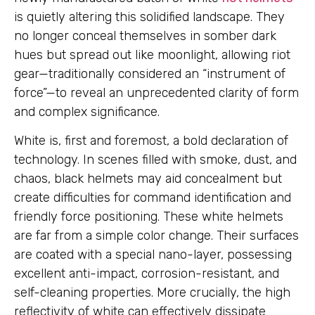
is quietly altering this solidified landscape. They
no longer conceal themselves in somber dark
hues but spread out like moonlight, allowing riot
gear—traditionally considered an “instrument of
force”—to reveal an unprecedented clarity of form
and complex significance.
White is, first and foremost, a bold declaration of
technology. In scenes filled with smoke, dust, and
chaos, black helmets may aid concealment but
create difficulties for command identification and
friendly force positioning. These white helmets
are far from a simple color change. Their surfaces
are coated with a special nano-layer, possessing
excellent anti-impact, corrosion-resistant, and
self-cleaning properties. More crucially, the high
reflectivity of white can effectively dissipate