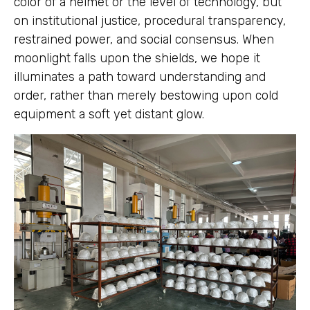
color of a helmet or the level of technology, but
on institutional justice, procedural transparency,
restrained power, and social consensus. When
moonlight falls upon the shields, we hope it
illuminates a path toward understanding and
order, rather than merely bestowing upon cold
equipment a soft yet distant glow.