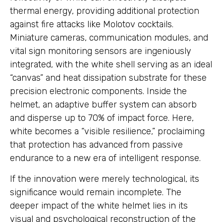
thermal energy, providing additional protection
against fire attacks like Molotov cocktails.
Miniature cameras, communication modules, and
vital sign monitoring sensors are ingeniously
integrated, with the white shell serving as an ideal
“canvas” and heat dissipation substrate for these
precision electronic components. Inside the
helmet, an adaptive buffer system can absorb
and disperse up to 70% of impact force. Here,
white becomes a “visible resilience,” proclaiming
that protection has advanced from passive
endurance to a new era of intelligent response.
If the innovation were merely technological, its
significance would remain incomplete. The
deeper impact of the white helmet lies in its
visual and psychological reconstruction of the