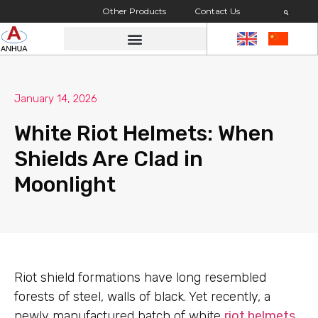
Other Products
Contact Us
January 14, 2026
White Riot Helmets: When
Shields Are Clad in
Moonlight
Riot shield formations have long resembled
forests of steel, walls of black. Yet recently, a
newly manufactured batch of white
riot helmets