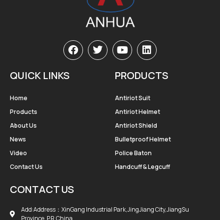
QUICK LINKS
PRODUCTS
Home
Antiriot Suit
Products
Antiriot Helmet
About Us
Antiriot Shield
News
Bulletproof Helmet
Video
Police Baton
Contact Us
Handcuff & Legcuff
CONTACT US
Add:Address：XinGang Industrial Park,JingJiang City,JiangSu
Province, P.R.China