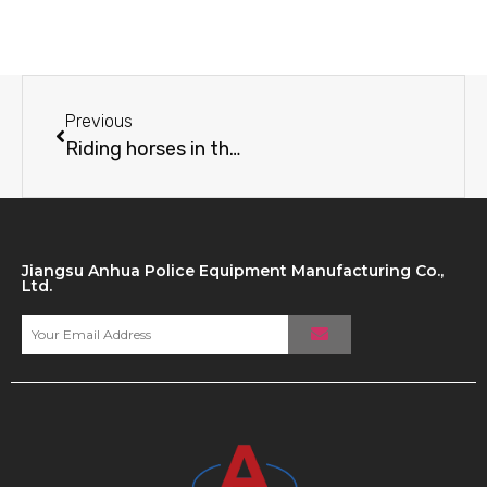
Previous
Riding horses in the snowy plains Xinjiang public security special police are so sassy
Jiangsu Anhua Police Equipment Manufacturing Co.,
Ltd.