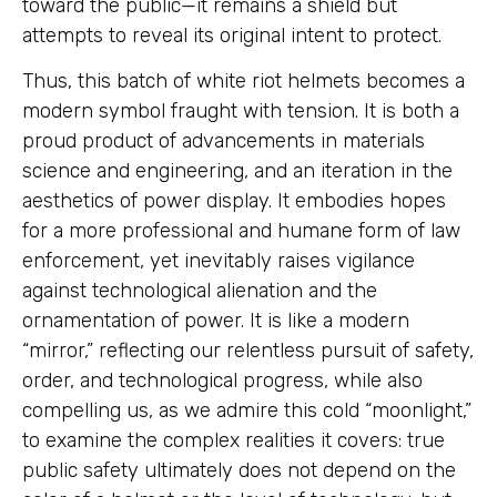
toward the public—it remains a shield but
attempts to reveal its original intent to protect.
Thus, this batch of white riot helmets becomes a
modern symbol fraught with tension. It is both a
proud product of advancements in materials
science and engineering, and an iteration in the
aesthetics of power display. It embodies hopes
for a more professional and humane form of law
enforcement, yet inevitably raises vigilance
against technological alienation and the
ornamentation of power. It is like a modern
“mirror,” reflecting our relentless pursuit of safety,
order, and technological progress, while also
compelling us, as we admire this cold “moonlight,”
to examine the complex realities it covers: true
public safety ultimately does not depend on the