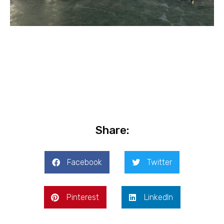
Share:
Facebook
Twitter
Pinterest
LinkedIn