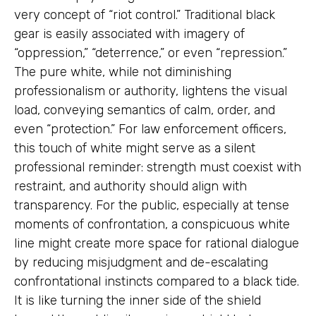
very concept of “riot control.” Traditional black
gear is easily associated with imagery of
“oppression,” “deterrence,” or even “repression.”
The pure white, while not diminishing
professionalism or authority, lightens the visual
load, conveying semantics of calm, order, and
even “protection.” For law enforcement officers,
this touch of white might serve as a silent
professional reminder: strength must coexist with
restraint, and authority should align with
transparency. For the public, especially at tense
moments of confrontation, a conspicuous white
line might create more space for rational dialogue
by reducing misjudgment and de-escalating
confrontational instincts compared to a black tide.
It is like turning the inner side of the shield